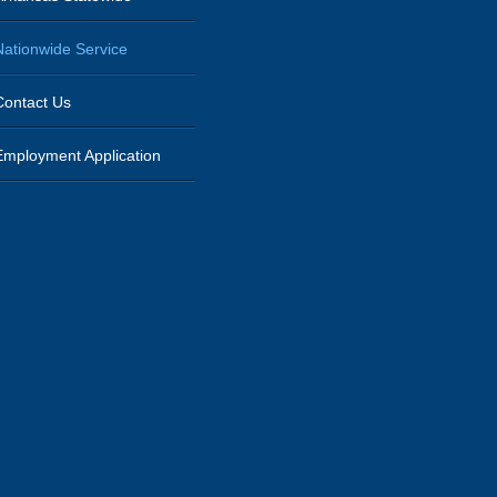
Nationwide Service
Contact Us
Employment Application