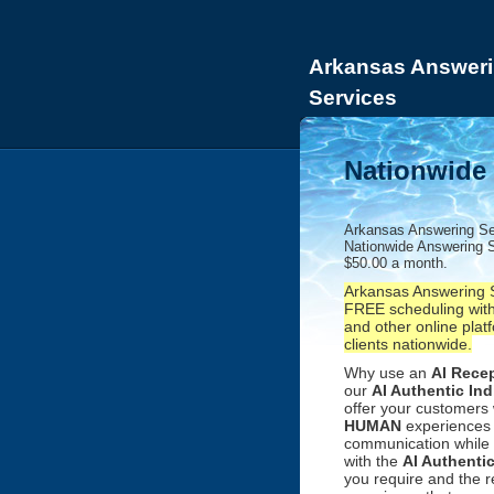
Arkansas Answeri
Services
Nationwide 
Arkansas Answering Se
Nationwide Answering S
$50.00 a month.
Arkansas Answering S
FREE scheduling with
and other online platf
clients nationwide.
Why use an
AI Recep
our
AI Authentic Ind
offer your customers
HUMAN
experiences 
communication while 
with the
AI Authenti
you require and the 