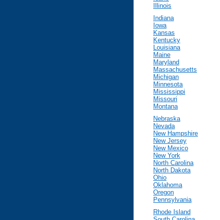
Illinois
Indiana
Iowa
Kansas
Kentucky
Louisiana
Maine
Maryland
Massachusetts
Michigan
Minnesota
Mississippi
Missouri
Montana
Nebraska
Nevada
New Hampshire
New Jersey
New Mexico
New York
North Carolina
North Dakota
Ohio
Oklahoma
Oregon
Pennsylvania
Rhode Island
South Carolina