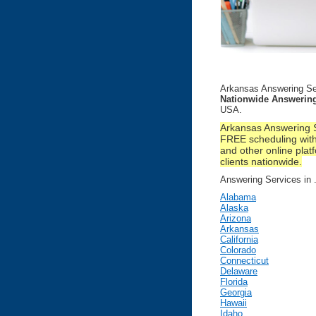
Arkansas Answering Se
Nationwide Answering
USA.
Arkansas Answering S
FREE scheduling with
and other online platf
clients nationwide.
Answering Services in ..
Alabama
Alaska
Arizona
Arkansas
California
Colorado
Connecticut
Delaware
Florida
Georgia
Hawaii
Idaho