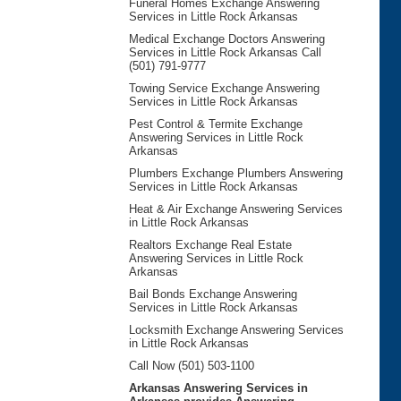
Funeral Homes Exchange Answering
Services in Little Rock Arkansas
Medical Exchange Doctors Answering
Services in Little Rock Arkansas Call
(501) 791-9777
Towing Service Exchange Answering
Services in Little Rock Arkansas
Pest Control & Termite Exchange
Answering Services in Little Rock
Arkansas
Plumbers Exchange Plumbers Answering
Services in Little Rock Arkansas
Heat & Air Exchange Answering Services
in Little Rock Arkansas
Realtors Exchange Real Estate
Answering Services in Little Rock
Arkansas
Bail Bonds Exchange Answering
Services in Little Rock Arkansas
Locksmith Exchange Answering Services
in Little Rock Arkansas
Call Now (501) 503-1100
Arkansas Answering Services in