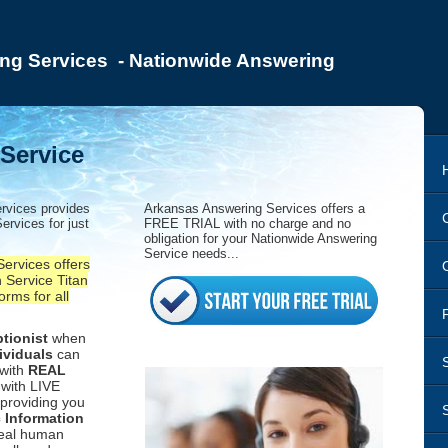
ng Services - Nationwide Answering
Service
rvices provides
Arkansas Answering Services offers a
ervices for just
FREE TRIAL with no charge and no
obligation for your Nationwide Answering
Service needs...
ervices offers
 Service Titan
orms for all
tionist
when
ividuals
can
 with
REAL
with LIVE
providing you
c Information
real human