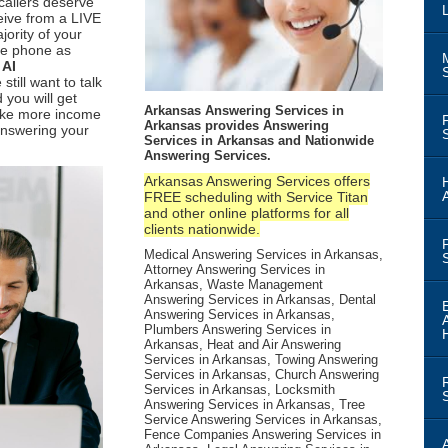
callers deserve
ceive from a LIVE
ority of your
the phone as
n
AI
 still want to talk
 you will get
Arkansas Answering Services in
ake more income
Arkansas provides Answering
nswering your
Services in Arkansas and Nationwide
Answering Services.
Arkansas Answering Services offers
FREE scheduling with Service Titan
and other online platforms for all
clients nationwide.
Medical Answering Services in Arkansas,
Attorney Answering Services in
Arkansas, Waste Management
Answering Services in Arkansas, Dental
Answering Services in Arkansas,
Plumbers Answering Services in
Arkansas, Heat and Air Answering
Services in Arkansas, Towing Answering
Services in Arkansas, Church Answering
Services in Arkansas, Locksmith
Answering Services in Arkansas, Tree
Service Answering Services in Arkansas,
Fence Companies Answering Services in