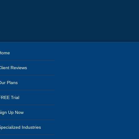
Home
Client Reviews
Our Plans
FREE Trial
Sign Up Now
Specialized Industries