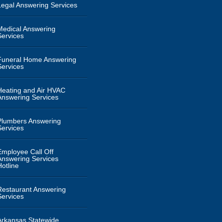
Legal Answering Services
Medical Answering
Services
Funeral Home Answering
Services
Heating and Air HVAC
Answering Services
Plumbers Answering
Services
Employee Call Off
Answering Services
Hotline
Restaurant Answering
Services
Arkansas Statewide