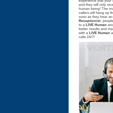
experience that your 
and they will only re
human being! The maj
callers will hang up 
soon as they hear a
Receptionist
, people
to a
LIVE Human
and
better results and m
with a
LIVE Human
a
calls 24/7!