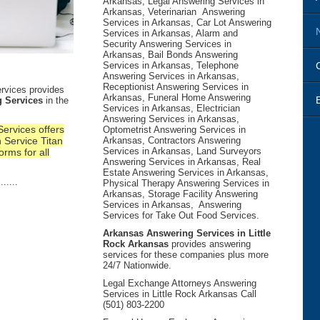
Arkansas, Legal Answering Services in
Arkansas, Veterinarian Answering
Services in Arkansas, Car Lot Answering
Services in Arkansas, Alarm and
Security Answering Services in
Arkansas, Bail Bonds Answering
Services in Arkansas, Telephone
Answering Services in Arkansas,
Receptionist Answering Services in
rvices provides
Arkansas, Funeral Home Answering
 Services
in the
Services in Arkansas, Electrician
Answering Services in Arkansas,
ervices offers
Optometrist Answering Services in
 Service Titan
Arkansas, Contractors Answering
Services in Arkansas, Land Surveyors
orms for all
Answering Services in Arkansas, Real
Estate Answering Services in Arkansas,
.....
Physical Therapy Answering Services in
Arkansas, Storage Facility Answering
Services in Arkansas, Answering
Services for Take Out Food Services.
Arkansas Answering Services in Little
Rock Arkansas
provides answering
services for these companies plus more
24/7 Nationwide.
Legal Exchange Attorneys Answering
Services in Little Rock Arkansas Call
(501) 803-2200