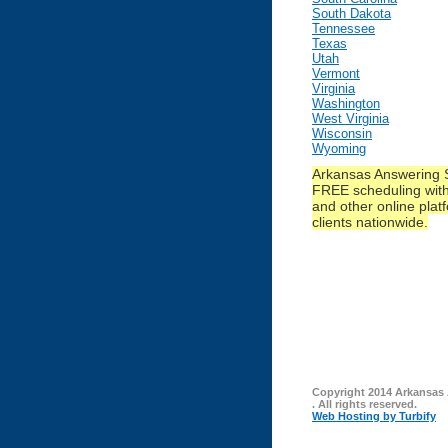
South Dakota
Tennessee
Texas
Utah
Vermont
Virginia
Washington
West Virginia
Wisconsin
Wyoming
Arkansas Answering S
FREE scheduling with
and other online platf
clients nationwide.
Copyright 2014 Arkansas
. All rights reserved.
Web Hosting by Turbify