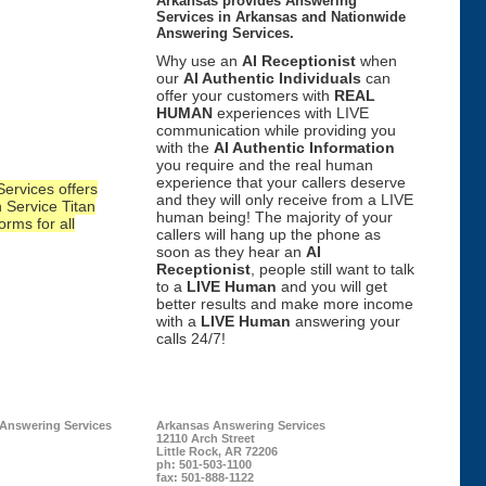
Arkansas provides Answering
Services in Arkansas and Nationwide
Answering Services.
Why use an
AI Receptionist
when
our
AI Authentic Individuals
can
offer your customers with
REAL
HUMAN
experiences with LIVE
communication while providing you
with the
AI Authentic Information
you require and the real human
experience that your callers deserve
ervices offers
and they will only receive from a LIVE
 Service Titan
human being! The majority of your
orms for all
callers will hang up the phone as
soon as they hear an
AI
Receptionist
, people still want to talk
to a
LIVE Human
and you will get
better results and make more income
with a
LIVE Human
answering your
calls 24/7!
 Answering Services
Arkansas Answering Services
12110 Arch Street
Little Rock
,
AR
72206
ph:
501-503-1100
fax:
501-888-1122